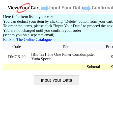
Here is the item list in your cart.
You can deduct your item by clicking "Delete" button from your cart
To order the items, please click "Input Your Data" to proceed the next
You are not charged until you confirm your order
(sent to you on a separate email)
Back to The Online Catalogue
Code
Title
Pric
[Blu-ray] The One Pinter Cumdumpster
DMCR-29
Yuria Special
Subtotal