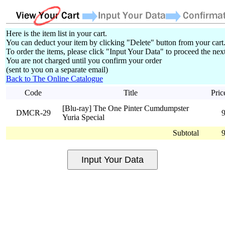
Here is the item list in your cart.
You can deduct your item by clicking "Delete" button from your cart
To order the items, please click "Input Your Data" to proceed the next
You are not charged until you confirm your order
(sent to you on a separate email)
Back to The Online Catalogue
Code
Title
Pric
[Blu-ray] The One Pinter Cumdumpster
DMCR-29
Yuria Special
Subtotal