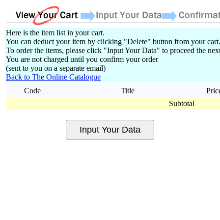
Here is the item list in your cart.
You can deduct your item by clicking "Delete" button from your cart
To order the items, please click "Input Your Data" to proceed the next
You are not charged until you confirm your order
(sent to you on a separate email)
Back to The Online Catalogue
Code
Title
Pric
Subtotal