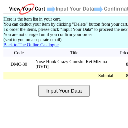
Here is the item list in your cart.
You can deduct your item by clicking "Delete" button from your cart
To order the items, please click "Input Your Data" to proceed the next
You are not charged until you confirm your order
(sent to you on a separate email)
Back to The Online Catalogue
Code
Title
Pric
Nose Hook Crazy Cumslut Rei Mizuna
DMC-30
[DVD]
Subtotal