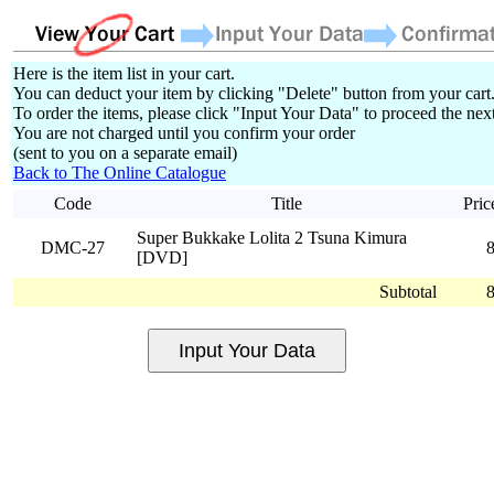
Here is the item list in your cart.
You can deduct your item by clicking "Delete" button from your cart
To order the items, please click "Input Your Data" to proceed the next
You are not charged until you confirm your order
(sent to you on a separate email)
Back to The Online Catalogue
Code
Title
Pric
Super Bukkake Lolita 2 Tsuna Kimura
DMC-27
[DVD]
Subtotal