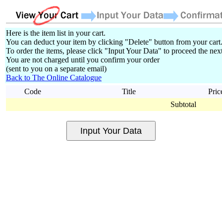
Here is the item list in your cart.
You can deduct your item by clicking "Delete" button from your cart
To order the items, please click "Input Your Data" to proceed the next
You are not charged until you confirm your order
(sent to you on a separate email)
Back to The Online Catalogue
Code
Title
Pric
Subtotal