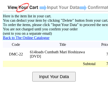
Here is the item list in your cart.
You can deduct your item by clicking "Delete" button from your cart
To order the items, please click "Input Your Data" to proceed the next
You are not charged until you confirm your order
(sent to you on a separate email)
Back to The Online Catalogue
Code
Title
Pric
614loads Cumbath Mari Hoshizawa
DMC-22
[DVD]
Subtotal