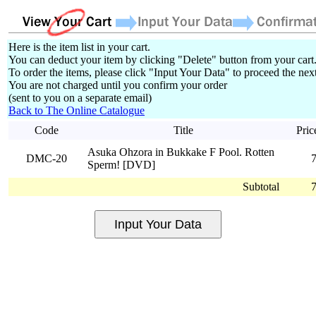
Here is the item list in your cart.
You can deduct your item by clicking "Delete" button from your cart
To order the items, please click "Input Your Data" to proceed the next
You are not charged until you confirm your order
(sent to you on a separate email)
Back to The Online Catalogue
Code
Title
Pric
Asuka Ohzora in Bukkake F Pool. Rotten
DMC-20
Sperm! [DVD]
Subtotal