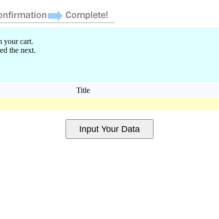
 your cart.
ed the next.
Title