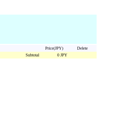
Price(JPY)
Delete
Subtotal
0 JPY