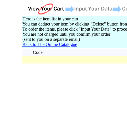
Here is the item list in your cart.
You can deduct your item by clicking "Delete" button from
To order the items, please click "Input Your Data" to proce
You are not charged until you confirm your order
(sent to you on a separate email)
Back to The Online Catalogue
Code