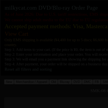
milkycat.com DVD/Blu-ray Order Page
As of June 2026: Due to U.S. tariff restrictions, EMS shi
We cannot ship adult media to the EU due to EU regulatio
Accepted payment methods: Visa, Masterca
View Cart
Only EMS shipping is available (¥4,400 for up to 5 discs; ¥6,600 fo
country.
Step 1: Add items to your cart. (If the price is ¥0, the item is out of s
Step 2: Enter your information and place your order. You will receive
Step 3: We will email you a payment link showing the shipping fee a
Step 4: After payment, your order will be shipped on a business day
Reset all filters and sorting
New
Merchandise / Apparel
Old
Blu-ray
DVD
DMC
FB
SM
SMK-08 C