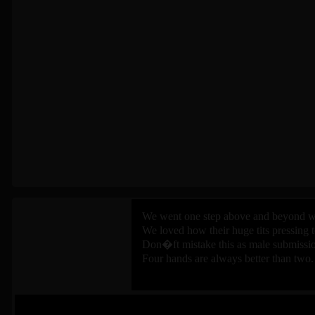
We went one step above and beyond wh
We loved how their huge tits pressing 
Don�ft mistake this as male submissio
Four hands are always better than two.