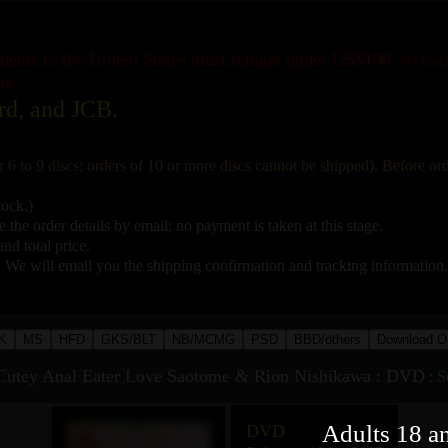
pments to the United States must remain under US$100, so ea
ns.
rd, and JCB.
r 6 to 9 discs; orders of 10 or more discs cannot be shipped). Before o
tock.)
 the order details by email; no payment is taken at this stage.
nd total price.
. We will email you the shipping confirmation and tracking information.
K
MS
HFD
GKS/BLT
NB/MCMG
PSD
BBD/others
Download O
utey Anal Eater Love Saotome & Rion Nishikawa : DVD
:
S
Adults 18 a
DVD