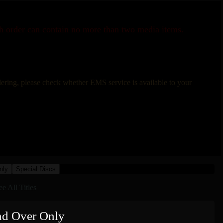
ch order can contain no more than two media items.
rdering, please check whether EMS service is available to your
nly
Special Discs
ee All Titles
nd Over Only