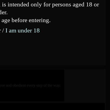
 is intended only for persons aged 18 or
der.
 age before entering.
r /
I am under 18
ve and obedient every step of the way.