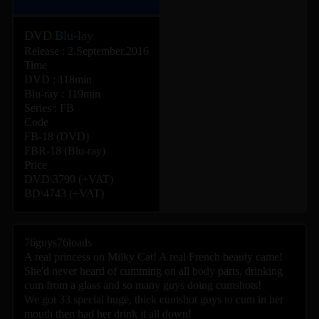
DVD
Blu-lay
Release : 2.September.2016
Time
DVD : 118min
Blu-ray : 119min
Series :
FB
Code
FB-18 (DVD)
FBR-18 (Blu-ray)
Price
DVD\3790 (+VAT)
BD\4743 (+VAT)
76guys76loads
A real princess on Milky Cat! A real French beauty came!
She'd never heard of cumming on all body parts, drinking
cum from a glass and so many guys doing cumshots!
We got 33 special huge, thick cumshot guys to cum in her
mouth then had her drink it all down!