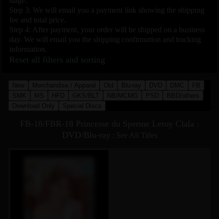
stage.
Step 3: We will email you a payment link showing the shipping
fee and total price.
Step 4: After payment, your order will be shipped on a business
day. We will email you the shipping confirmation and tracking
information.
Reset all filters and sorting
New
Merchandise / Apparel
Old
Blu-ray
DVD
DMC
FB
SMK
MS
HFD
GKS/BLT
NB/MCMG
PSD
BBD/others
Download Only
Special Discs
FB-18/FBR-18 Princesse du Sperme Leroy Clala :
DVD/Blu-ray
:
See All Titles