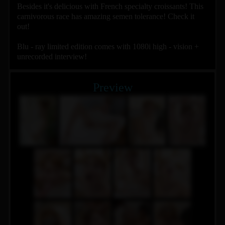
Besides it's delicious with French specialty croissants! This
carnivorous race has amazing semen tolerance! Check it
out!
Blu - ray limited edition comes with 1080i high - vision +
unrecorded interview!
Preview