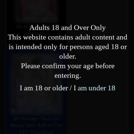
Adults 18 and Over Only
DVD Package
/
Back
Add to Cart
This website contains adult content and
is intended only for persons aged 18 or
older.
Please confirm your age before
entering.
I am 18 or older /
I am under 18
BD Package
/
Back
FHD
Add to Cart
Blu-ray: last5
PPV Download