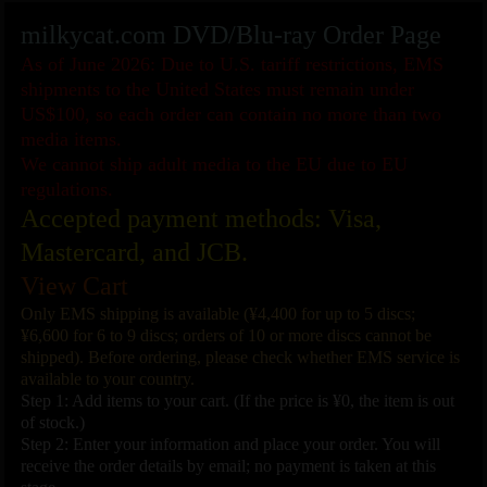
milkycat.com DVD/Blu-ray Order Page
As of June 2026: Due to U.S. tariff restrictions, EMS
shipments to the United States must remain under
US$100, so each order can contain no more than two
media items.
We cannot ship adult media to the EU due to EU
regulations.
Accepted payment methods: Visa,
Mastercard, and JCB.
View Cart
Only EMS shipping is available (¥4,400 for up to 5 discs;
¥6,600 for 6 to 9 discs; orders of 10 or more discs cannot be
shipped). Before ordering, please check whether EMS service is
available to your country.
Step 1: Add items to your cart. (If the price is ¥0, the item is out
of stock.)
Step 2: Enter your information and place your order. You will
receive the order details by email; no payment is taken at this