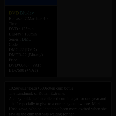
DVD
Blu-lay
Release : 7.March.2010
Time
DVD : 125min
Blu-ray : 150min
Series :
DMC
Code
DMC-22 (DVD)
DMCR-22 (Blu-ray)
Price
DVD\6648 (+VAT)
BD\7600 (+VAT)
102guys114loads+500rotten cum bottle
The Landmark of Rotten Extreme.
A crazy bukkake fan collected cum in a jar for one year and
a half especially to give to a our crazy cum whore, Mari
Hoshizawa, who couldn't have been more excited when she
saw all the cum that was waiting for her.