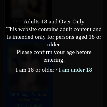
Adults 18 and Over Only
DVD Package
/
Back
Add to Cart
This website contains adult content and
is intended only for persons aged 18 or
older.
Please confirm your age before
entering.
I am 18 or older /
I am under 18
BD Package
/
Back
FHD
Add to Cart
PPV Download