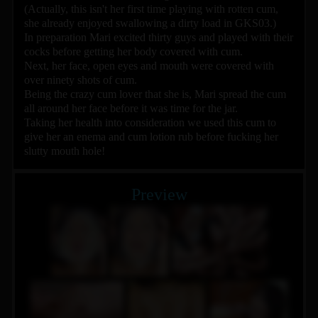
(Actually, this isn't her first time playing with rotten cum,
she already enjoyed swallowing a dirty load in GKS03.)
In preparation Mari excited thirty guys and played with their
cocks before getting her body covered with cum.
Next, her face, open eyes and mouth were covered with
over ninety shots of cum.
Being the crazy cum lover that she is, Mari spread the cum
all around her face before it was time for the jar.
Taking her health into consideration we used this cum to
give her an enema and cum lotion rub before fucking her
slutty mouth hole!
Preview