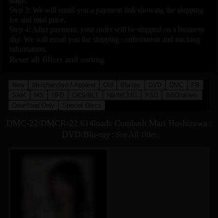
stage.
Step 3: We will email you a payment link showing the shipping
fee and total price.
Step 4: After payment, your order will be shipped on a business
day. We will email you the shipping confirmation and tracking
information.
Reset all filters and sorting
New
Merchandise / Apparel
Old
Blu-ray
DVD
DMC
FB
SMK
MS
HFD
GKS/BLT
NB/MCMG
PSD
BBD/others
Download Only
Special Discs
DMC-22/DMCR-22 614loads Cumbath Mari Hoshizawa :
DVD/Blu-ray
:
See All Titles