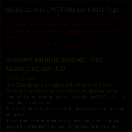
milkycat.com DVD/Blu-ray Order Page
As of June 2026: Due to U.S. tariff restrictions, EMS
shipments to the United States must remain under
US$100, so each order can contain no more than two
media items.
We cannot ship adult media to the EU due to EU
regulations.
Accepted payment methods: Visa,
Mastercard, and JCB.
View Cart
Only EMS shipping is available (¥4,400 for up to 5 discs;
¥6,600 for 6 to 9 discs; orders of 10 or more discs cannot be
shipped). Before ordering, please check whether EMS service is
available to your country.
Step 1: Add items to your cart. (If the price is ¥0, the item is out
of stock.)
Step 2: Enter your information and place your order. You will
receive the order details by email; no payment is taken at this